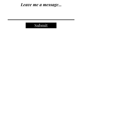
Leave me a message...
Submit