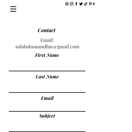
Contact
Email:
sofabulousandfun@gmail.com
First Name
Last Name
Email
Subject