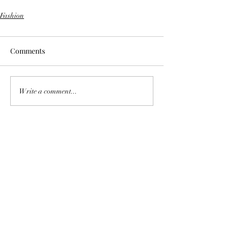
Fashion
Comments
Write a comment...