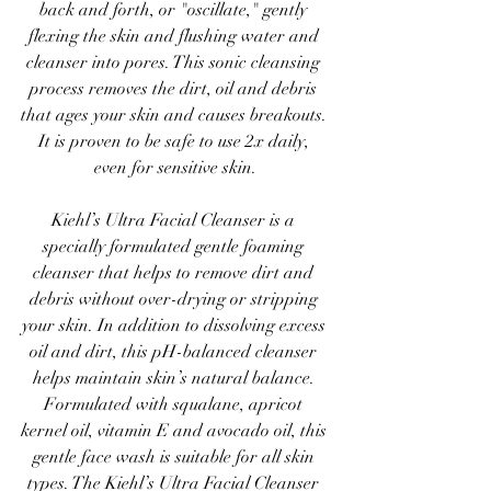
back and forth, or "oscillate," gently 
flexing the skin and flushing water and 
cleanser into pores. This sonic cleansing 
process removes the dirt, oil and debris 
that ages your skin and causes breakouts. 
It is proven to be safe to use 2x daily, 
even for sensitive skin.
Kiehl’s Ultra Facial Cleanser is a 
specially formulated gentle foaming 
cleanser that helps to remove dirt and 
debris without over-drying or stripping 
your skin. In addition to dissolving excess 
oil and dirt, this pH-balanced cleanser 
helps maintain skin’s natural balance. 
Formulated with squalane, apricot 
kernel oil, vitamin E and avocado oil, this 
gentle face wash is suitable for all skin 
types. The Kiehl’s Ultra Facial Cleanser 