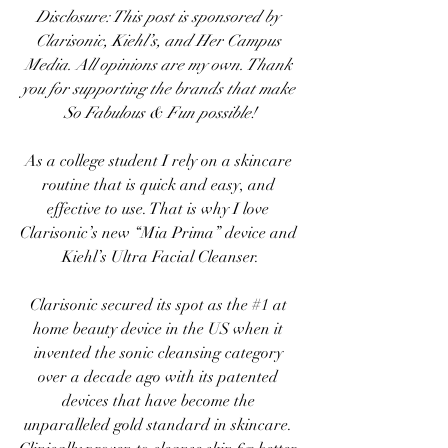
Disclosure: This post is sponsored by 
Clarisonic, Kiehl’s, and Her Campus 
Media. All opinions are my own. Thank 
you for supporting the brands that make 
So Fabulous & Fun possible!
As a college student I rely on a skincare 
routine that is quick and easy, and 
effective to use. That is why I love 
Clarisonic’s new “Mia Prima” device
 and 
Kiehl’s Ultra Facial Cleanser
.
Clarisonic
 secured its spot as the 
#1
 at 
home beauty device in the US when it 
invented the sonic cleansing category 
over a decade ago with its patented 
devices that have become the 
unparalleled gold standard in skincare. 