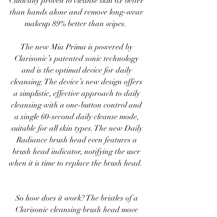
Clinically proven to cleanse skin 6x better 
than hands alone and remove long-wear 
makeup 89% better than wipes.  
The new Mia Prima is powered by 
Clarisonic’s patented sonic technology 
and is the optimal device for daily 
cleansing. The device’s new design offers 
a simplistic, effective approach to daily 
cleansing with a one-button control and 
a single 60-second daily cleanse mode, 
suitable for all skin types. The new Daily 
Radiance brush head even features a 
brush head indicator, notifying the user 
when it is time to replace the brush head.  
So how does it work? The bristles of a 
Clarisonic cleansing brush head move 