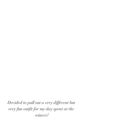
Decided to pull out a very different but 
very fun outfit for my day spent at the 
winery!