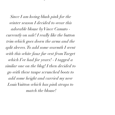
Since I am loving blush pink for the 
winter season I decided to wear this 
adorable blouse by Vince Camuto - 
currently on sale! I really like the button 
trim which goes down the arms and the 
split sleeves. To add some warmth I went 
with this white faux fur vest from Target 
which I’ve had for years! - I tagged a 
similar one on the blog! I then decided to 
go with these taupe scrunched boots to 
add some height and carried my new 
Louis Vuitton which has pink straps to 
match the blouse!