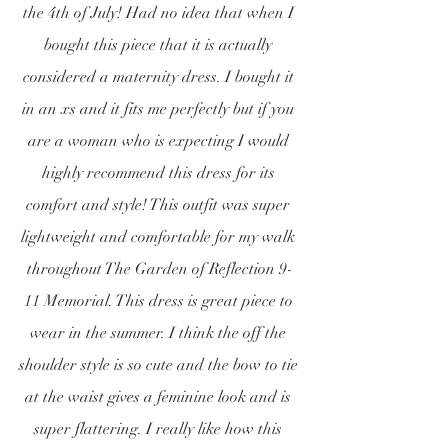
the 4th of July! Had no idea that when I 
bought this piece that it is actually 
considered a maternity dress. I bought it 
in an xs and it fits me perfectly but if you 
are a woman who is expecting I would 
highly recommend this dress for its 
comfort and style! This outfit was super 
lightweight and comfortable for my walk 
throughout The Garden of Reflection 9-
11 Memorial. This dress is great piece to 
wear in the summer. I think the off the 
shoulder style is so cute and the bow to tie 
at the waist gives a feminine look and is 
super flattering. I really like how this 