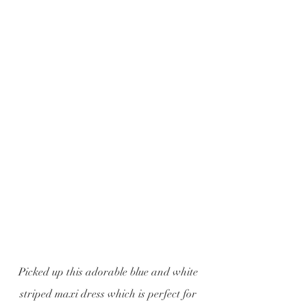
Picked up this adorable blue and white 
striped maxi dress which is perfect for 