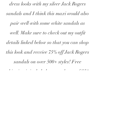
dress looks with my silver Jack Rogers 
sandals and I think this maxi would also 
pair well with some white sandals as 
well. Make sure to check out my outfit 
details linked below so that you can shop 
this look and receive 75% off Jack Rogers 
sandals on over 500+ styles! Free 
shipping is included on purchases of $50 
or more! Shop this sale while it lasts!!