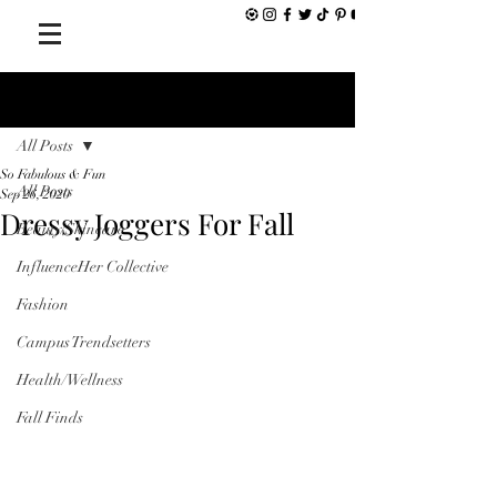
Post
All Posts
So Fabulous & Fun
All Posts
Sep 26, 2020
Dressy Joggers For Fall
Beauty/Skincare
InfluenceHer Collective
Fashion
Campus Trendsetters
Health/Wellness
Fall Finds