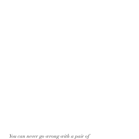
You can never go wrong with a pair of 