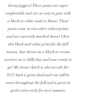
dressy joggers! These pants are super 
comfortable and are so easy to pair with 
a black or white tank or blouse. These 
pants come in two other colors/prints 
and are currently marked down! I love 
this black and white print for the fall 
season. Just throw on a black or cream 
sweater on a chilly day and your ready to 
go! My straw clutch is also on sale for 
$13! Such a great deal and can still be 
worn throughout the fall and is great to 
grab extra early for next summer. 