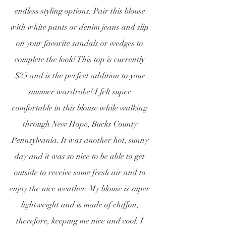
endless styling options. Pair this blouse 
with white pants or denim jeans and slip 
on your favorite sandals or wedges to 
complete the look! This top is currently 
$25 and is the perfect addition to your 
summer wardrobe! I felt super 
comfortable in this blouse while walking 
through New Hope, Bucks County 
Pennsylvania. It was another hot, sunny 
day and it was so nice to be able to get 
outside to receive some fresh air and to 
enjoy the nice weather. My blouse is super 
lightweight and is made of chiffon, 
therefore, keeping me nice and cool. I 