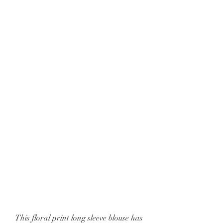
This floral print long sleeve blouse has 