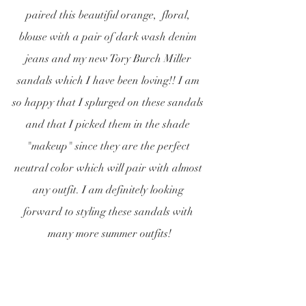
paired this beautiful orange,  floral, 
blouse with a pair of dark wash denim 
jeans and my new Tory Burch Miller 
sandals which I have been loving!! I am 
so happy that I splurged on these sandals 
and that I picked them in the shade 
"makeup" since they are the perfect 
neutral color which will pair with almost 
any outfit. I am definitely looking 
forward to styling these sandals with 
many more summer outfits!