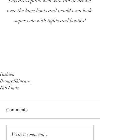
This dress pairs well with tan or brown 
over the knee boots and would even look 
super cute with tights and booties!
Fashion
Beauty/Skincare
Fall Finds
Comments
Write a comment...