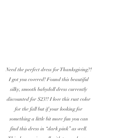
Need the perfect dress for Thanksgiving?! 
I got you covered! Found this beautiful 
silky, smooth babydoll dress currently 
discounted for $23!! I love this rust color 
for the fall but if your looking for 
something a little bit more fun you can 
find this dress in “dark pink” as well. 