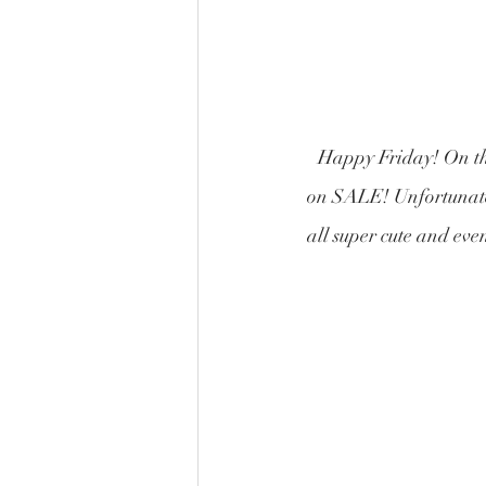
Happy Friday! On the
on SALE! Unfortunatel
all super cute and eve