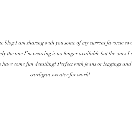
 blog I am sharing with you some of my current favorite swea
y the one I’m wearing is no longer available but the ones I 
n have some fun detailing! Perfect with jeans or leggings and
cardigan sweater for work!