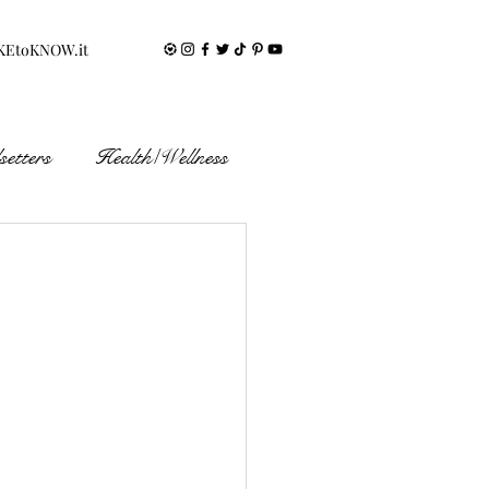
KEtoKNOW.it
etters
Health/Wellness