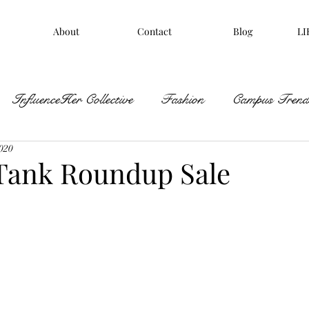
About
Contact
Blog
LI
InfluenceHer Collective
Fashion
Campus Trends
2020
Tank Roundup Sale