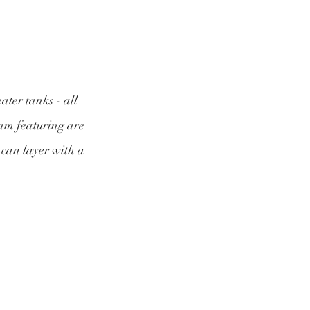
ter tanks - all 
am featuring are 
 can layer with a 