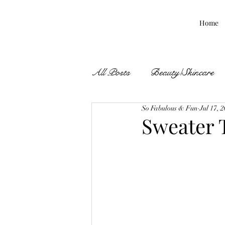
Home
All Posts
Beauty/Skincare
So Fabulous & Fun
Jul 17, 
Fall Finds
Sweater 