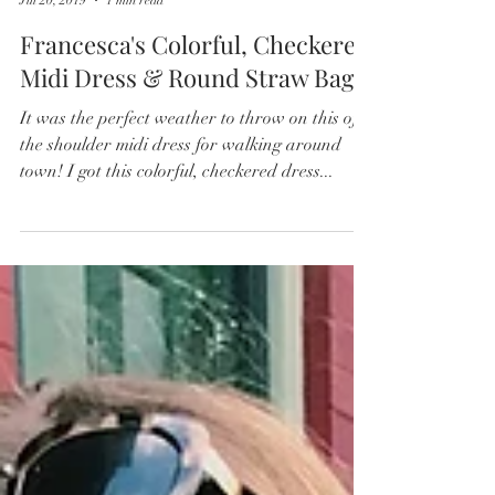
So Fabulous & Fun
Jul 20, 2019
1 min read
Francesca's Colorful, Checkered
Midi Dress & Round Straw Bag
It was the perfect weather to throw on this off
the shoulder midi dress for walking around
town! I got this colorful, checkered dress...