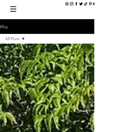
Blog
All Posts
All Posts
Beauty/Skincare
InfluenceHer
Collective
Fashion
Campus
Trendsetters
Health/Wellness
Fall Finds