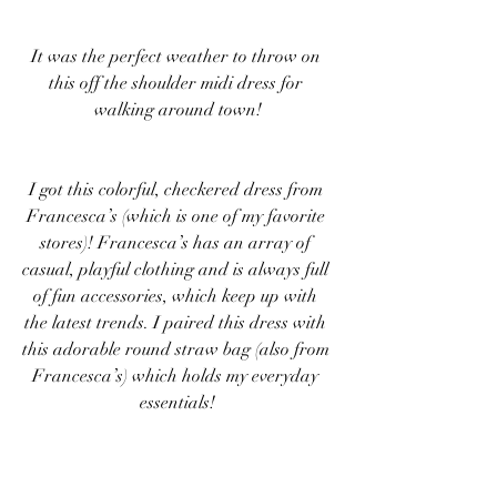
It was the perfect weather to throw on 
this off the shoulder midi dress for 
walking around town!
I got this colorful, checkered dress from 
Francesca’s (which is one of my favorite 
stores)! Francesca’s has an array of 
casual, playful clothing and is always full 
of fun accessories, which keep up with 
the latest trends. I paired this dress with 
this adorable round straw bag (also from 
Francesca’s) which holds my everyday 
essentials!