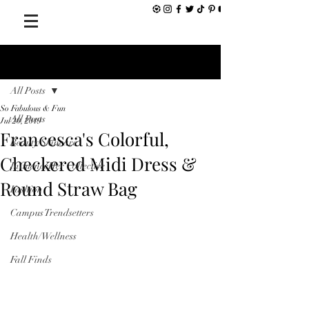
Post
All Posts
So Fabulous & Fun
All Posts
Jul 20, 2019
Francesca's Colorful,
Beauty/Skincare
Checkered Midi Dress &
InfluenceHer Collective
Round Straw Bag
Fashion
Campus Trendsetters
Health/Wellness
Fall Finds