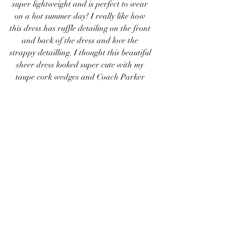
super lightweight and is perfect to wear 
on a hot summer day! I really like how 
this dress has ruffle detailing on the front 
and back of the dress and love the 
strappy detailling. I thought this beautiful 
sheer dress looked super cute with my 
taupe cork wedges and Coach Parker 
purse! To match the metal on my bag I 
decided to wear some gold bracelets and 
my vintage walnut rose gold watch! Of 
course I had to wear my new favorite 
sunglasses on my head to prepare for the 
sunny summer weather!
Ruffle Dress
 / 
Cork Wedges
 (similar) / 
Coach Purse
 / 
Sunglasses
 / 
Watch
#BCBG
#SteveMadden
#Coach
#AnnTaylor
#JORD
#JamieLynnRizzotti