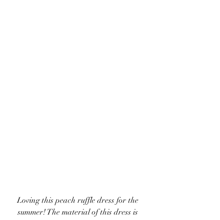
Loving this peach ruffle dress for the 
summer! The material of this dress is 